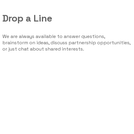
Drop a Line
We are always available to answer questions,
brainstorm on ideas, discuss partnership opportunities,
or just chat about shared interests.